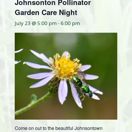
Johnsonton Pollinator
Garden Care Night
July 23 @ 5:00 pm
-
6:00 pm
Come on out to the beautiful Johnsontown