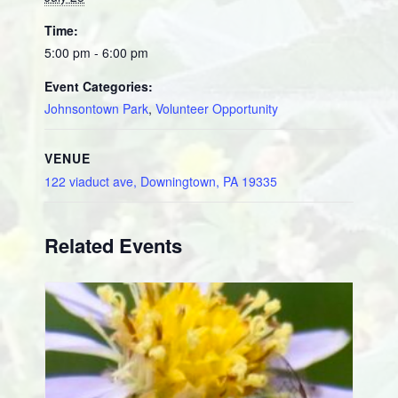
Time:
5:00 pm - 6:00 pm
Event Categories:
Johnsontown Park
,
Volunteer Opportunity
VENUE
122 viaduct ave, Downingtown, PA 19335
Related Events