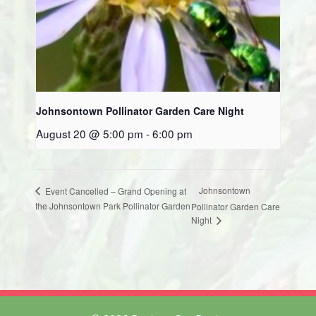
Johnsontown Pollinator Garden Care Night
August 20 @ 5:00 pm
-
6:00 pm
Johnsontown
Event Cancelled – Grand Opening at
the Johnsontown Park Pollinator Garden
Pollinator Garden Care
Night