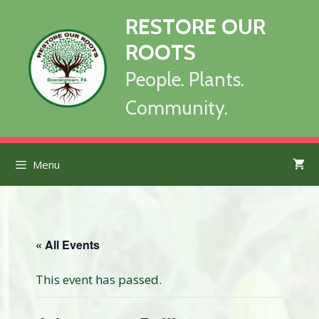
Skip
RESTORE OUR
to
content
ROOTS
People. Plants.
Community.
Menu
« All Events
This event has passed.