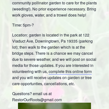
community pollinator garden to care for the plants
(weeding!). No prior experience necessary. Bring
work gloves, water, and a trowel does help!
Time: 5pm-?
Location: garden is located in the park at 122
Viaduct Ave, Downingtown, Pa 19335 (parking
lot); then walk to the garden which is at the
bridge steps. There is a chance we may cancel
due to severe weather, and we will post on social
media for those updates. If you are interested in
volunteering with us,
complete this online form
and you will receive updates on garden or tree
care opportunties, cancellations, etc.
Questions? email us at
RestorOurRoots@gmail.com