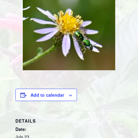
Add to calendar
DETAILS
Date:
July 23