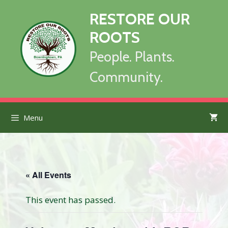
Skip
RESTORE OUR
to
content
ROOTS
People. Plants.
Community.
Menu
« All Events
This event has passed.