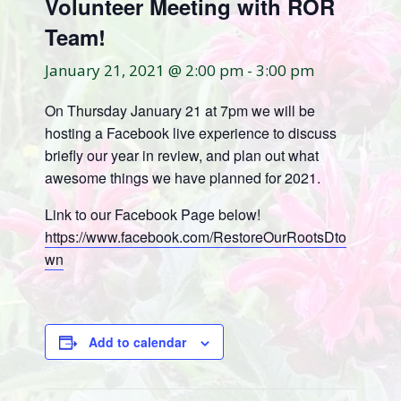
Volunteer Meeting with ROR
Team!
January 21, 2021 @ 2:00 pm
-
3:00 pm
On Thursday January 21 at 7pm we will be
hosting a Facebook live experience to discuss
briefly our year in review, and plan out what
awesome things we have planned for 2021.
Link to our Facebook Page below!
https://www.facebook.com/
Restore
OurRootsDto
wn
Add to calendar