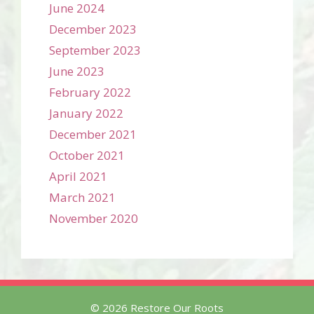
June 2024
December 2023
September 2023
June 2023
February 2022
January 2022
December 2021
October 2021
April 2021
March 2021
November 2020
© 2026 Restore Our Roots