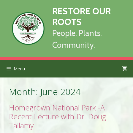
Skip
RESTORE OUR
to
content
ROOTS
People. Plants.
Community.
Menu
Month:
June 2024
Homegrown National Park -A
Recent Lecture with Dr. Doug
Tallamy