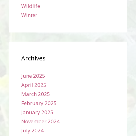
Wildlife
Winter
Archives
June 2025
April 2025
March 2025
February 2025
January 2025
November 2024
July 2024