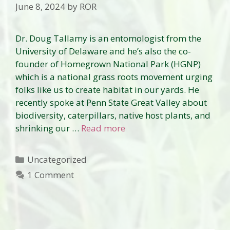
June 8, 2024
by
ROR
Dr. Doug Tallamy is an entomologist from the
University of Delaware and he’s also the co-
founder of Homegrown National Park (HGNP)
which is a national grass roots movement urging
folks like us to create habitat in our yards. He
recently spoke at Penn State Great Valley about
biodiversity, caterpillars, native host plants, and
shrinking our …
Read more
Categories
Uncategorized
1 Comment