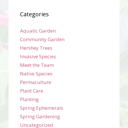
Categories
Aquatic Garden
Community Garden
Hershey Trees
Invasive Species
Meet the Team
Native Species
Permaculture
Plant Care
Planting
Spring Ephemerals
Spring Gardening
Uncategorized