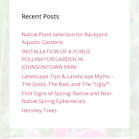
Recent Posts
Native Plant Selection for Backyard
Aquatic Gardens
INSTALLATION OF A PUBLIC
POLLINATOR GARDEN IN
JOHNSONTOWN PARK
Landscape Tips & Landscape Myths –
The Good, The Bad, and The “Ugly?”
First Signs of Spring: Native and Non-
Native Spring Ephemerals
Hershey Trees